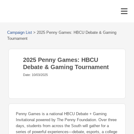
Campaign List
>
2025 Penny Games: HBCU Debate & Gaming
Tournament
2025 Penny Games: HBCU
Debate & Gaming Tournament
Date: 10/03/2025
Penny Games is a national HBCU Debate + Gaming
Invitational powered by The Penny Foundation. Over three
days, students from across the South will gather for a
series of powerful experiences—debate, esports, a college