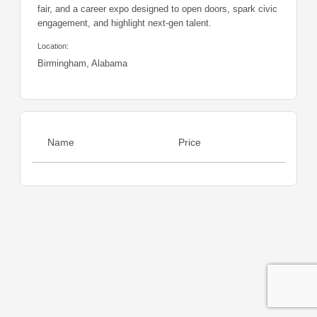
fair, and a career expo designed to open doors, spark civic
engagement, and highlight next-gen talent.
Location:
Birmingham, Alabama
Name
Price