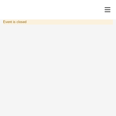
Event is closed