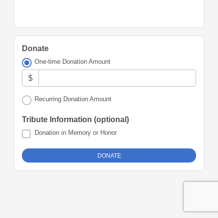
Donate
One-time Donation Amount
$
Recurring Donation Amount
Tribute Information (optional)
Donation in Memory or Honor