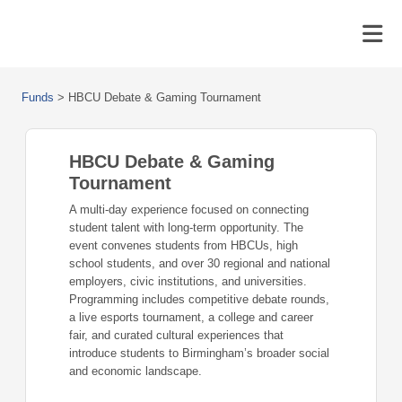
Funds
>
HBCU Debate & Gaming Tournament
HBCU Debate & Gaming
Tournament
A multi-day experience focused on connecting
student talent with long-term opportunity. The
event convenes students from HBCUs, high
school students, and over 30 regional and national
employers, civic institutions, and universities.
Programming includes competitive debate rounds,
a live esports tournament, a college and career
fair, and curated cultural experiences that
introduce students to Birmingham’s broader social
and economic landscape.