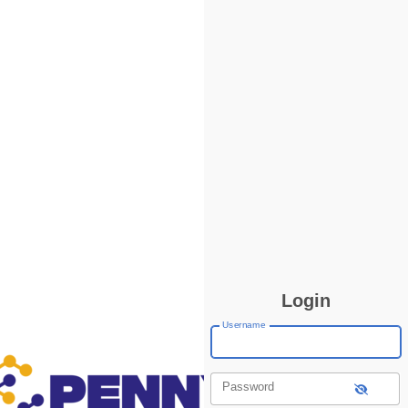
Login
Username
Password