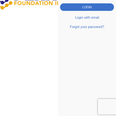
Login with email
Forgot your password?